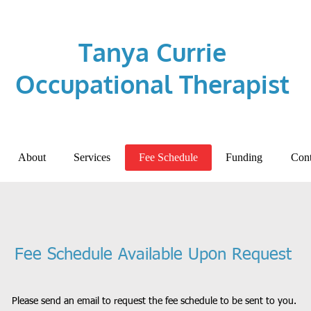
Tanya Currie
Occupational Therapist
About
Services
Fee Schedule
Funding
Cont
Fee Schedule Available Upon Request
Please send an email to request the fee schedule to be sent to you.