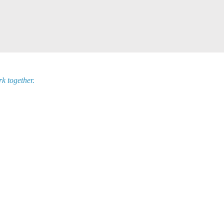
k together.