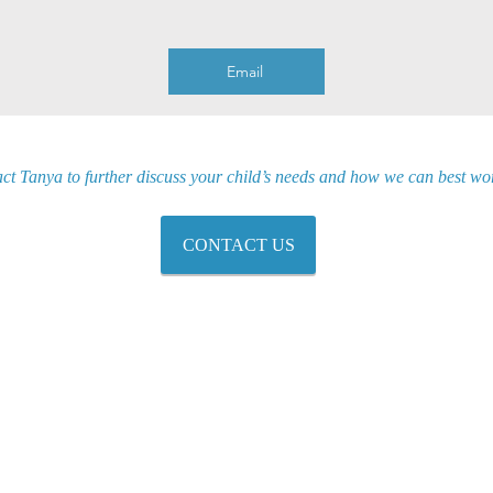
Email
ct Tanya to further discuss your child’s needs and how we can best wor
CONTACT US