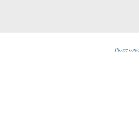
Please conta